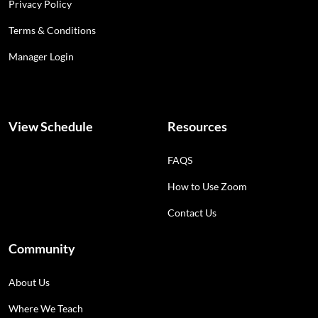
Privacy Policy
Terms & Conditions
Manager Login
View Schedule
Resources
FAQS
How to Use Zoom
Contact Us
Community
About Us
Where We Teach