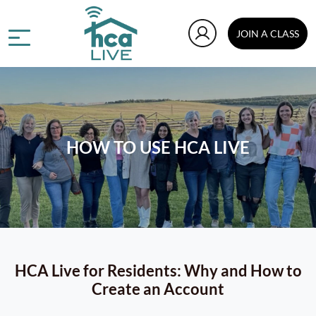
JOIN A CLASS
HOW TO USE HCA LIVE
HCA Live for Residents: Why and How to
Create an Account