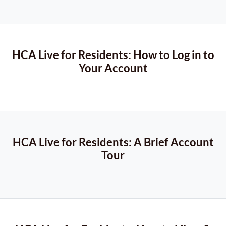
HCA Live for Residents: How to Log in to
Your Account
HCA Live for Residents: A Brief Account
Tour