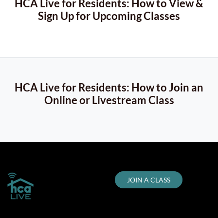
HCA Live for Residents: How to View &
Sign Up for Upcoming Classes
HCA Live for Residents: How to Join an
Online or Livestream Class
JOIN A CLASS