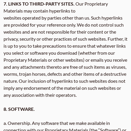
7. LINKS TO THIRD-PARTY SITES.
Our Proprietary
Materials may contain hyperlinks to
websites operated by parties other than us. Such hyperlinks
are provided for your reference only. We do not control such
websites and are not responsible for their content or the
privacy, security or other practices of such websites. Further, it
is up to you to take precautions to ensure that whatever links
you select or software you download (whether from our
Proprietary Materials or other websites) or emails you receive
and any attachments thereto are free of such items as viruses,
worms, trojan horses, defects and other items of a destructive
nature. Our inclusion of hyperlinks to such websites does not
imply any endorsement of the material on such websites or
any association with their operators.
8. SOFTWARE.
a. Ownership. Any software that we make available in
connection with our Proprietary Materials (the “Software”) or