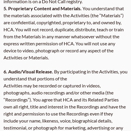
information is on a Do Not Call registry.
5.
Proprietary Content and Materials.
You understand that
the materials associated with the Activities (the “Materials”)
are confidential, copyrighted, proprietary to, and owned by,
HCA. You will not record, duplicate, distribute, teach or train
from the Materials in any manner whatsoever without the
express written permission of HCA. You will not use any
device to video, photograph or record any aspect of the
Activities or Materials.
6. Audio/Visual Release.
By participating in the Activities, you
understand that portions of the
Activities may be recorded or captured in videos,
photographs, audio recordings and/or other media (the
“Recordings”). You agree that HCA and its Related Parties
own all right, title and interest in the Recordings and have the
right and permission to use the Recordings even if they
include your name, likeness, voice, biographical details,
testimonial, or photograph for marketing, advertising or any