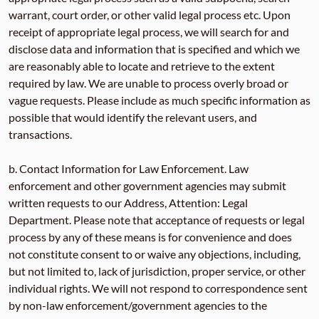
warrant, court order, or other valid legal process etc. Upon
receipt of appropriate legal process, we will search for and
disclose data and information that is specified and which we
are reasonably able to locate and retrieve to the extent
required by law. We are unable to process overly broad or
vague requests. Please include as much specific information as
possible that would identify the relevant users, and
transactions.
b. Contact Information for Law Enforcement. Law
enforcement and other government agencies may submit
written requests to our Address, Attention: Legal
Department. Please note that acceptance of requests or legal
process by any of these means is for convenience and does
not constitute consent to or waive any objections, including,
but not limited to, lack of jurisdiction, proper service, or other
individual rights. We will not respond to correspondence sent
by non-law enforcement/government agencies to the