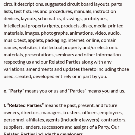
circuit descriptions, suggested circuit board layouts, parts
lists, test fixtures and procedures, manuals, instruction
devices, layouts, schematics, drawings, prototypes,
intellectual property rights, products, disks, media, printed
materials, images, photographs, animations, video, audio,
music, text, applets, packaging, internet, online, domain
names, websites, intellectual property and/or electronic
materials, presentations, seminars and other information
respecting us and our Related Parties along with any
variations, amendments and updates thereto including those
used, created, developed entirely or in part by you.
e. “Party”
means you or us and “Parties” means you and us.
f. “Related Parties”
means the past, present, and future
owners, directors, managers, trustees, officers, employees,
personnel, affiliates, agents (including lawyers), contractors,
suppliers, lenders, successors and assigns of a Party. Our
Related Parties include the developers,