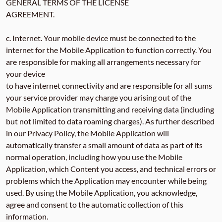
GENERAL TERMS OF THE LICENSE
AGREEMENT.
c. Internet. Your mobile device must be connected to the
internet for the Mobile Application to function correctly. You
are responsible for making all arrangements necessary for
your device
to have internet connectivity and are responsible for all sums
your service provider may charge you arising out of the
Mobile Application transmitting and receiving data (including
but not limited to data roaming charges). As further described
in our Privacy Policy, the Mobile Application will
automatically transfer a small amount of data as part of its
normal operation, including how you use the Mobile
Application, which Content you access, and technical errors or
problems which the Application may encounter while being
used. By using the Mobile Application, you acknowledge,
agree and consent to the automatic collection of this
information.