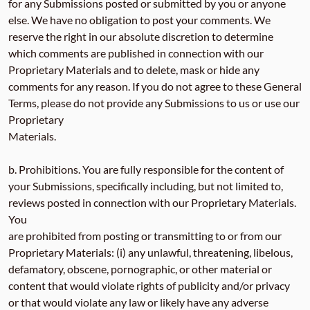
for any Submissions posted or submitted by you or anyone
else. We have no obligation to post your comments. We
reserve the right in our absolute discretion to determine
which comments are published in connection with our
Proprietary Materials and to delete, mask or hide any
comments for any reason. If you do not agree to these General
Terms, please do not provide any Submissions to us or use our
Proprietary
Materials.
b. Prohibitions. You are fully responsible for the content of
your Submissions, specifically including, but not limited to,
reviews posted in connection with our Proprietary Materials.
You
are prohibited from posting or transmitting to or from our
Proprietary Materials: (i) any unlawful, threatening, libelous,
defamatory, obscene, pornographic, or other material or
content that would violate rights of publicity and/or privacy
or that would violate any law or likely have any adverse