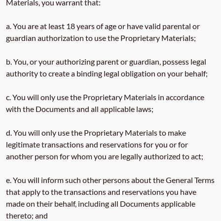
Materials, you warrant that:
a. You are at least 18 years of age or have valid parental or
guardian authorization to use the Proprietary Materials;
b. You, or your authorizing parent or guardian, possess legal
authority to create a binding legal obligation on your behalf;
c. You will only use the Proprietary Materials in accordance
with the Documents and all applicable laws;
d. You will only use the Proprietary Materials to make
legitimate transactions and reservations for you or for
another person for whom you are legally authorized to act;
e. You will inform such other persons about the General Terms
that apply to the transactions and reservations you have
made on their behalf, including all Documents applicable
thereto; and