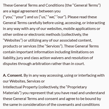
These General Terms and Conditions (the “General Terms”)
are a legal agreement between you
(“you,” “your”) and us (“us,” “we,” “our”). Please read these
General Terms carefully before using, accessing, or interacting
in any way with any of our websites, mobile applications or
other online or electronic methods (collectively, the
“Websites”) or utilizing any of our associated content,
products or services (the “Services”). These General Terms
contain important information including limitations on
liability, jury and class action waivers and resolution of
disputes through arbitration rather than in court.
A. Consent.
By in any way accessing, using or interfacing with
our Websites, Services or
Intellectual Property (collectively, the “Proprietary
Materials”) you represent that you have read and understand
these General Terms and consent and agree to be bound by
the same in consideration of the covenants and conditions