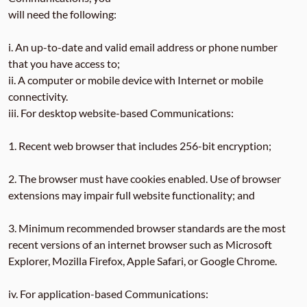
will need the following:
i. An up-to-date and valid email address or phone number
that you have access to;
ii. A computer or mobile device with Internet or mobile
connectivity.
iii. For desktop website-based Communications:
1. Recent web browser that includes 256-bit encryption;
2. The browser must have cookies enabled. Use of browser
extensions may impair full website functionality; and
3. Minimum recommended browser standards are the most
recent versions of an internet browser such as Microsoft
Explorer, Mozilla Firefox, Apple Safari, or Google Chrome.
iv. For application-based Communications: