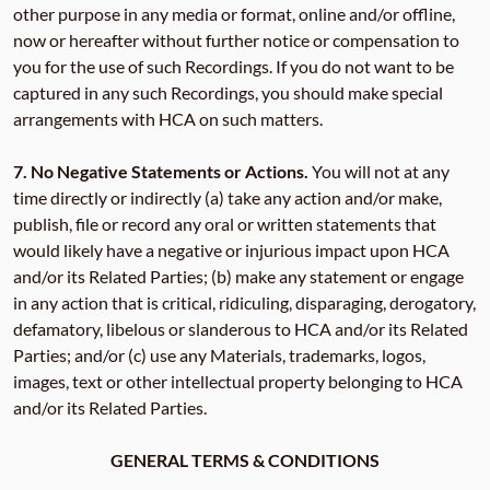
other purpose in any media or format, online and/or offline,
now or hereafter without further notice or compensation to
you for the use of such Recordings. If you do not want to be
captured in any such Recordings, you should make special
arrangements with HCA on such matters.
7.
No Negative Statements or Actions.
You will not at any
time directly or indirectly (a) take any action and/or make,
publish, file or record any oral or written statements that
would likely have a negative or injurious impact upon HCA
and/or its Related Parties; (b) make any statement or engage
in any action that is critical, ridiculing, disparaging, derogatory,
defamatory, libelous or slanderous to HCA and/or its Related
Parties; and/or (c) use any Materials, trademarks, logos,
images, text or other intellectual property belonging to HCA
and/or its Related Parties.
GENERAL TERMS & CONDITIONS