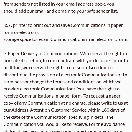
from senders not listed in your email address book, you
should add our email and domain to your safe sender list.
ix. A printer to print out and save Communications in paper
form or electronic
storage space to retain Communications in an electronic form.
e. Paper Delivery of Communications. We reserve the right, in
our sole discretion, to communicate with you in paper form. In
addition, we reserve the right, in our sole discretion, to
discontinue the provision of electronic Communications or to
terminate or change the terms and conditions on which we
provide electronic Communications. You have the right to
receive Communications in paper form. To request a paper
copy of any Communication at no charge, please write to us at
our Address, Attention Customer Service within 180 days of
the date of the Communication, specifying in detail the
Communication you would like to receive. For the avoidance
of doubt, requesting a paper copy of any Communication, in