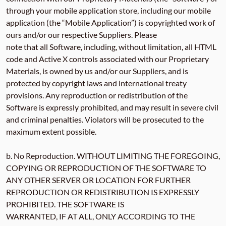
through your mobile application store, including our mobile
application (the “Mobile Application”) is copyrighted work of
ours and/or our respective Suppliers. Please
note that all Software, including, without limitation, all HTML
code and Active X controls associated with our Proprietary
Materials, is owned by us and/or our Suppliers, and is
protected by copyright laws and international treaty
provisions. Any reproduction or redistribution of the
Software is expressly prohibited, and may result in severe civil
and criminal penalties. Violators will be prosecuted to the
maximum extent possible.
b. No Reproduction. WITHOUT LIMITING THE FOREGOING,
COPYING OR REPRODUCTION OF THE SOFTWARE TO
ANY OTHER SERVER OR LOCATION FOR FURTHER
REPRODUCTION OR REDISTRIBUTION IS EXPRESSLY
PROHIBITED. THE SOFTWARE IS
WARRANTED, IF AT ALL, ONLY ACCORDING TO THE