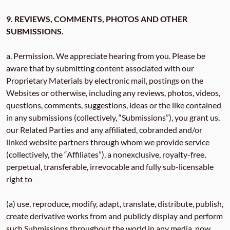
9. REVIEWS, COMMENTS, PHOTOS AND OTHER
SUBMISSIONS.
a. Permission. We appreciate hearing from you. Please be
aware that by submitting content associated with our
Proprietary Materials by electronic mail, postings on the
Websites or otherwise, including any reviews, photos, videos,
questions, comments, suggestions, ideas or the like contained
in any submissions (collectively, “Submissions”), you grant us,
our Related Parties and any affiliated, cobranded and/or
linked website partners through whom we provide service
(collectively, the “Affiliates”), a nonexclusive, royalty-free,
perpetual, transferable, irrevocable and fully sub-licensable
right to
(a) use, reproduce, modify, adapt, translate, distribute, publish,
create derivative works from and publicly display and perform
such Submissions throughout the world in any media, now