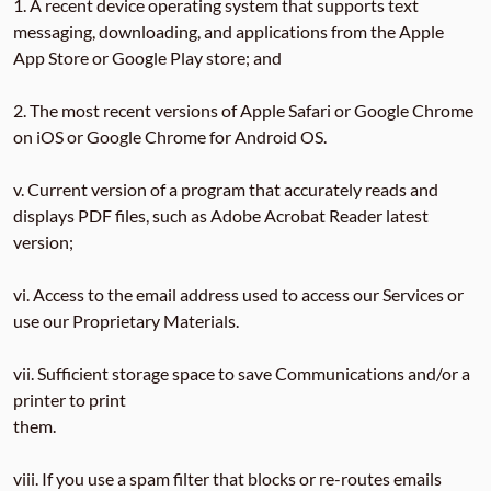
1. A recent device operating system that supports text
messaging, downloading, and applications from the Apple
App Store or Google Play store; and
2. The most recent versions of Apple Safari or Google Chrome
on iOS or Google Chrome for Android OS.
v. Current version of a program that accurately reads and
displays PDF files, such as Adobe Acrobat Reader latest
version;
vi. Access to the email address used to access our Services or
use our Proprietary Materials.
vii. Sufficient storage space to save Communications and/or a
printer to print
them.
viii. If you use a spam filter that blocks or re-routes emails