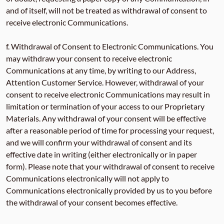
and of itself, will not be treated as withdrawal of consent to
receive electronic Communications.
f. Withdrawal of Consent to Electronic Communications. You
may withdraw your consent to receive electronic
Communications at any time, by writing to our Address,
Attention Customer Service. However, withdrawal of your
consent to receive electronic Communications may result in
limitation or termination of your access to our Proprietary
Materials. Any withdrawal of your consent will be effective
after a reasonable period of time for processing your request,
and we will confirm your withdrawal of consent and its
effective date in writing (either electronically or in paper
form). Please note that your withdrawal of consent to receive
Communications electronically will not apply to
Communications electronically provided by us to you before
the withdrawal of your consent becomes effective.