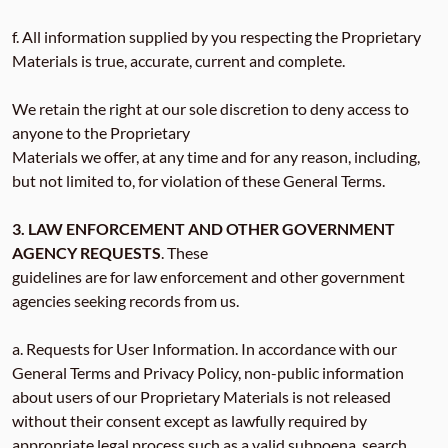
f. All information supplied by you respecting the Proprietary
Materials is true, accurate, current and complete.
We retain the right at our sole discretion to deny access to
anyone to the Proprietary
Materials we offer, at any time and for any reason, including,
but not limited to, for violation of these General Terms.
3. LAW ENFORCEMENT AND OTHER GOVERNMENT
AGENCY REQUESTS
. These
guidelines are for law enforcement and other government
agencies seeking records from us.
a. Requests for User Information. In accordance with our
General Terms and Privacy Policy, non-public information
about users of our Proprietary Materials is not released
without their consent except as lawfully required by
appropriate legal process such as a valid subpoena, search