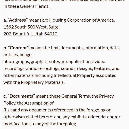
in these General Terms.
a. “Address”
means c/o Housing Corporation of America,
1592 South 500 West, Suite
202, Bountiful, Utah 84010.
b. “Content”
means the text, documents, information, data,
articles, images,
photographs, graphics, software, applications, video
recordings, audio recordings, sounds, designs, features, and
other materials including Intellectual Property associated
with the Proprietary Materials.
c. “Documents”
means these General Terms, the Privacy
Policy, the Assumption of
Risk and any documents referenced in the foregoing or
otherwise related hereto, and any exhibits, addenda, and/or
modifications to any of the foregoing.