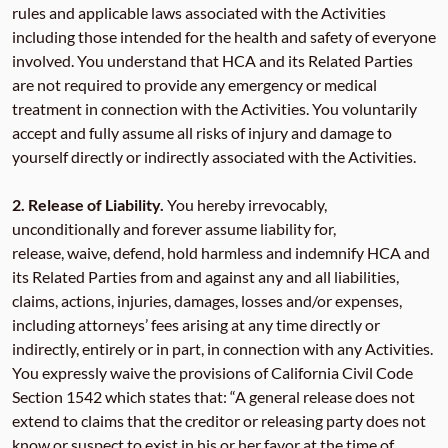
rules and applicable laws associated with the Activities
including those intended for the health and safety of everyone
involved. You understand that HCA and its Related Parties
are not required to provide any emergency or medical
treatment in connection with the Activities. You voluntarily
accept and fully assume all risks of injury and damage to
yourself directly or indirectly associated with the Activities.
2.
Release of Liability.
You hereby irrevocably,
unconditionally and forever assume liability for,
release, waive, defend, hold harmless and indemnify HCA and
its Related Parties from and against any and all liabilities,
claims, actions, injuries, damages, losses and/or expenses,
including attorneys’ fees arising at any time directly or
indirectly, entirely or in part, in connection with any Activities.
You expressly waive the provisions of California Civil Code
Section 1542 which states that: “A general release does not
extend to claims that the creditor or releasing party does not
know or suspect to exist in his or her favor at the time of