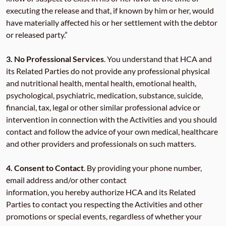
executing the release and that, if known by him or her, would
have materially affected his or her settlement with the debtor
or released party.”
3.
No Professional Services
. You understand that HCA and
its Related Parties do not provide any professional physical
and nutritional health, mental health, emotional health,
psychological, psychiatric, medication, substance, suicide,
financial, tax, legal or other similar professional advice or
intervention in connection with the Activities and you should
contact and follow the advice of your own medical, healthcare
and other providers and professionals on such matters.
4.
Consent to Contact
. By providing your phone number,
email address and/or other contact
information, you hereby authorize HCA and its Related
Parties to contact you respecting the Activities and other
promotions or special events, regardless of whether your