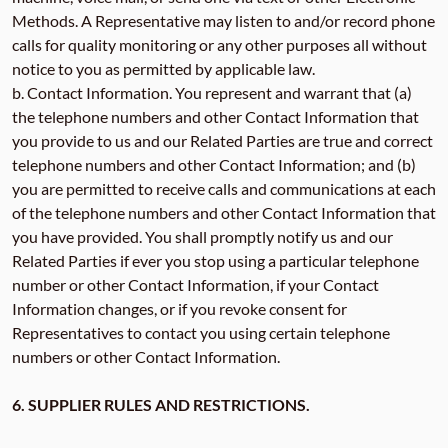
Methods. A Representative may listen to and/or record phone
calls for quality monitoring or any other purposes all without
notice to you as permitted by applicable law.
b. Contact Information. You represent and warrant that (a)
the telephone numbers and other Contact Information that
you provide to us and our Related Parties are true and correct
telephone numbers and other Contact Information; and (b)
you are permitted to receive calls and communications at each
of the telephone numbers and other Contact Information that
you have provided. You shall promptly notify us and our
Related Parties if ever you stop using a particular telephone
number or other Contact Information, if your Contact
Information changes, or if you revoke consent for
Representatives to contact you using certain telephone
numbers or other Contact Information.
6. SUPPLIER RULES AND RESTRICTIONS.