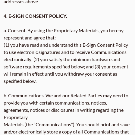
addresses above.
4. E-SIGN CONSENT POLICY.
a. Consent. By using the Proprietary Materials, you hereby
represent and agree that:
(1) you have read and understand this E-Sign Consent Policy
to use electronic signatures and to receive Communications
electronically; (2) you satisfy the minimum hardware and
software requirements specified below; and (3) your consent
will remain in effect until you withdraw your consent as
specified below.
b. Communications. We and our Related Parties may need to
provide you with certain communications, notices,
agreements, notices or disclosures in writing regarding the
Proprietary
Materials (the “Communications”). You should print and save
and/or electronically store a copy of all Communications that