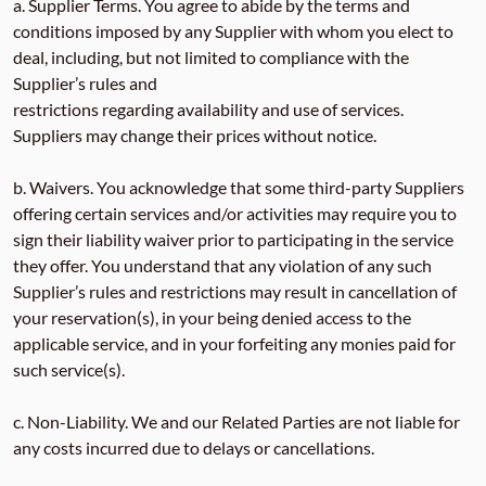
a. Supplier Terms. You agree to abide by the terms and
conditions imposed by any Supplier with whom you elect to
deal, including, but not limited to compliance with the
Supplier’s rules and
restrictions regarding availability and use of services.
Suppliers may change their prices without notice.
b. Waivers. You acknowledge that some third-party Suppliers
offering certain services and/or activities may require you to
sign their liability waiver prior to participating in the service
they offer. You understand that any violation of any such
Supplier’s rules and restrictions may result in cancellation of
your reservation(s), in your being denied access to the
applicable service, and in your forfeiting any monies paid for
such service(s).
c. Non-Liability. We and our Related Parties are not liable for
any costs incurred due to delays or cancellations.