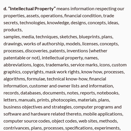
d. “Intellectual Property”
means information respecting our
properties, assets, operations, financial condition, trade
secrets, technologies, knowledge, designs, concepts, ideas,
products,
samples, media, techniques, sketches, blueprints, plans,
drawings, works of authorship, models, licenses, concepts,
processes, discoveries, patents, inventions (whether
patentable or not), intellectual property, names,
abbreviations, logos, trademarks, service marks, icons, custom
graphics, copyrights, mask work rights, know how, processes,
algorithms, formulae, technical know-how, financial
information, customer and owner lists and information,
records, databases, documents, notes, reports, notebooks,
letters, manuals, prints, photocopies, materials, plans,
business objectives and strategies, computer programs and
software and hardware related thereto, mobile applications,
computer source codes, object codes, web sites, methods,
contrivances, plans, processes, specifications, experiments,