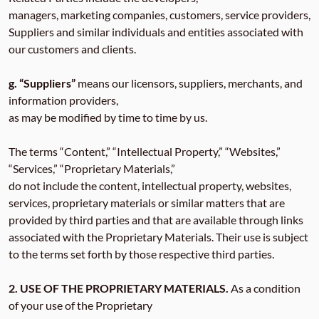
managers, marketing companies, customers, service providers,
Suppliers and similar individuals and entities associated with
our customers and clients.
g. “Suppliers”
means our licensors, suppliers, merchants, and
information providers,
as may be modified by time to time by us.
The terms “Content,” “Intellectual Property,” “Websites,”
“Services,” “Proprietary Materials,”
do not include the content, intellectual property, websites,
services, proprietary materials or similar matters that are
provided by third parties and that are available through links
associated with the Proprietary Materials. Their use is subject
to the terms set forth by those respective third parties.
2. USE OF THE PROPRIETARY MATERIALS.
As a condition
of your use of the Proprietary