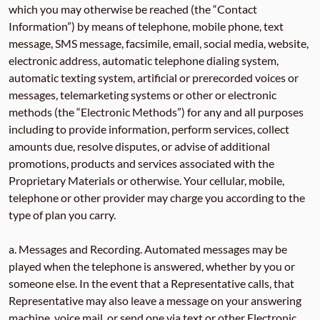
which you may otherwise be reached (the “Contact
Information”) by means of telephone, mobile phone, text
message, SMS message, facsimile, email, social media, website,
electronic address, automatic telephone dialing system,
automatic texting system, artificial or prerecorded voices or
messages, telemarketing systems or other or electronic
methods (the “Electronic Methods”) for any and all purposes
including to provide information, perform services, collect
amounts due, resolve disputes, or advise of additional
promotions, products and services associated with the
Proprietary Materials or otherwise. Your cellular, mobile,
telephone or other provider may charge you according to the
type of plan you carry.
a. Messages and Recording. Automated messages may be
played when the telephone is answered, whether by you or
someone else. In the event that a Representative calls, that
Representative may also leave a message on your answering
machine, voice mail, or send one via text or other Electronic