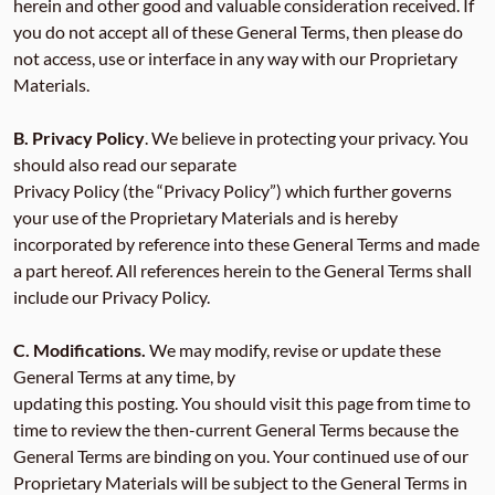
herein and other good and valuable consideration received. If
you do not accept all of these General Terms, then please do
not access, use or interface in any way with our Proprietary
Materials.
B. Privacy Policy
. We believe in protecting your privacy. You
should also read our separate
Privacy Policy (the “Privacy Policy”) which further governs
your use of the Proprietary Materials and is hereby
incorporated by reference into these General Terms and made
a part hereof. All references herein to the General Terms shall
include our Privacy Policy.
C. Modifications.
We may modify, revise or update these
General Terms at any time, by
updating this posting. You should visit this page from time to
time to review the then-current General Terms because the
General Terms are binding on you. Your continued use of our
Proprietary Materials will be subject to the General Terms in