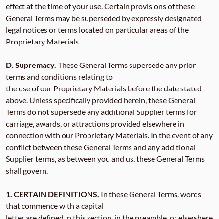
effect at the time of your use. Certain provisions of these
General Terms may be superseded by expressly designated
legal notices or terms located on particular areas of the
Proprietary Materials.
D. Supremacy.
These General Terms supersede any prior
terms and conditions relating to
the use of our Proprietary Materials before the date stated
above. Unless specifically provided herein, these General
Terms do not supersede any additional Supplier terms for
carriage, awards, or attractions provided elsewhere in
connection with our Proprietary Materials. In the event of any
conflict between these General Terms and any additional
Supplier terms, as between you and us, these General Terms
shall govern.
1. CERTAIN DEFINITIONS.
In these General Terms, words
that commence with a capital
letter are defined in this section, in the preamble, or elsewhere