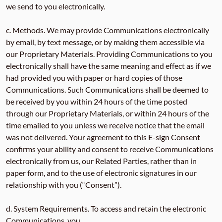
we send to you electronically.
c. Methods. We may provide Communications electronically
by email, by text message, or by making them accessible via
our Proprietary Materials. Providing Communications to you
electronically shall have the same meaning and effect as if we
had provided you with paper or hard copies of those
Communications. Such Communications shall be deemed to
be received by you within 24 hours of the time posted
through our Proprietary Materials, or within 24 hours of the
time emailed to you unless we receive notice that the email
was not delivered. Your agreement to this E-sign Consent
confirms your ability and consent to receive Communications
electronically from us, our Related Parties, rather than in
paper form, and to the use of electronic signatures in our
relationship with you (“Consent”).
d. System Requirements. To access and retain the electronic
Communications, you