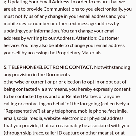
g. Updating Your Email Address. In order to ensure that we
are able to provide Communications to you electronically, you
must notify us of any change in your email address and your
mobile device number or other text message address by
updating your information. You can change your email
address by writing to our Address, Attention: Customer
Service. You may also be able to change your email address
yourself by accessing the Proprietary Materials.
5. TELEPHONE/ELECTRONIC CONTACT.
Notwithstanding
any provision in the Documents
otherwise or current or prior election to opt in or opt out of
being contacted via any means, you hereby expressly consent
to be contacted by us and our Related Parties or anyone
calling or contacting on behalf of the foregoing (collectively a
“Representative”) at any telephone, mobile phone, facsimile,
email, social media, website, electronic or physical address
that you provide, that can reasonably be associated with you
(through skip trace, caller ID capture or other means), or at