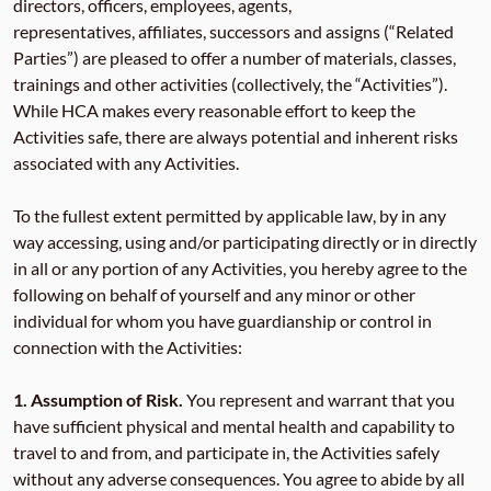
directors, officers, employees, agents,
representatives, affiliates, successors and assigns (“Related
Parties”) are pleased to offer a number of materials, classes,
trainings and other activities (collectively, the “Activities”).
While HCA makes every reasonable effort to keep the
Activities safe, there are always potential and inherent risks
associated with any Activities.
To the fullest extent permitted by applicable law, by in any
way accessing, using and/or participating directly or in directly
in all or any portion of any Activities, you hereby agree to the
following on behalf of yourself and any minor or other
individual for whom you have guardianship or control in
connection with the Activities:
1.
Assumption of Risk.
You represent and warrant that you
have sufficient physical and mental health and capability to
travel to and from, and participate in, the Activities safely
without any adverse consequences. You agree to abide by all