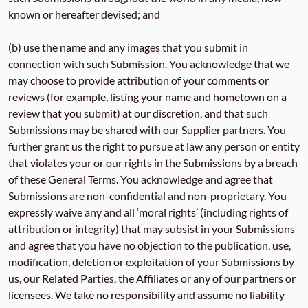
known or hereafter devised; and
(b) use the name and any images that you submit in
connection with such Submission. You acknowledge that we
may choose to provide attribution of your comments or
reviews (for example, listing your name and hometown on a
review that you submit) at our discretion, and that such
Submissions may be shared with our Supplier partners. You
further grant us the right to pursue at law any person or entity
that violates your or our rights in the Submissions by a breach
of these General Terms. You acknowledge and agree that
Submissions are non-confidential and non-proprietary. You
expressly waive any and all ‘moral rights’ (including rights of
attribution or integrity) that may subsist in your Submissions
and agree that you have no objection to the publication, use,
modification, deletion or exploitation of your Submissions by
us, our Related Parties, the Affiliates or any of our partners or
licensees. We take no responsibility and assume no liability