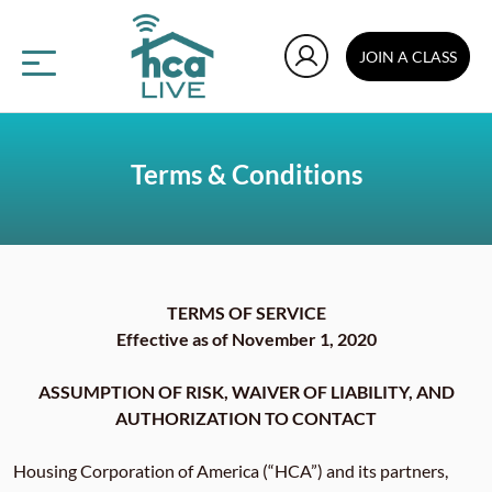
JOIN A CLASS
Terms & Conditions
TERMS OF SERVICE
Effective as of November 1, 2020
ASSUMPTION OF RISK, WAIVER OF LIABILITY, AND
AUTHORIZATION TO CONTACT
Housing Corporation of America (“HCA”) and its partners,