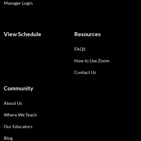
Manager Login
View Schedule
Resources
FAQS
How to Use Zoom
Contact Us
Community
About Us
Where We Teach
Our Educators
Blog