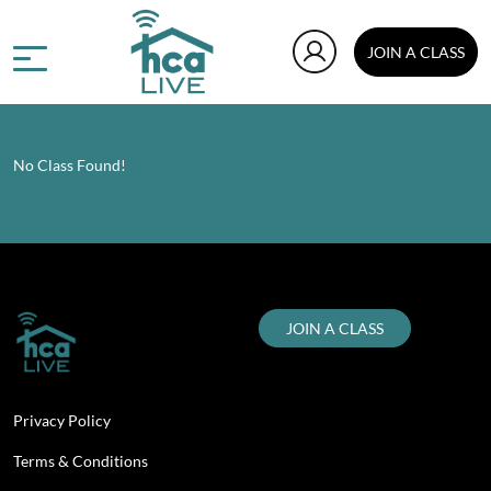
JOIN A CLASS
No Class Found!
JOIN A CLASS
Privacy Policy
Terms & Conditions