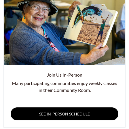
Join Us In-Person
Many participating communities enjoy weekly classes
in their Community Room.
SEE IN-PERSON SCHEDULE