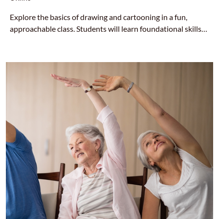
Explore the basics of drawing and cartooning in a fun,
approachable class. Students will learn foundational skills
like shapes, lines, shading, and character design—perfect for
beginners who want to bring their ideas to life on the page.
All supplies are provided at no cost by HCA. Email
nuri@hcahousing.org with your name and mailing address if
you would like art supplies. Please sign-up 5+ days in
advance so we can make sure supplies arrive in time.