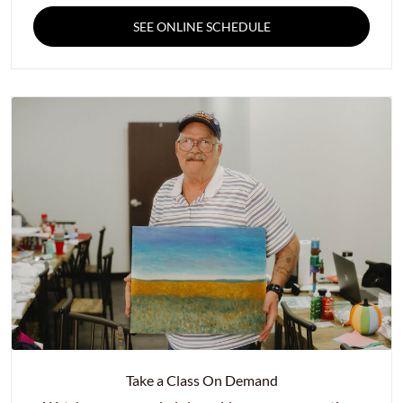
SEE ONLINE SCHEDULE
Take a Class On Demand