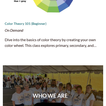
Color Theory 101 (Beginner)
On Demand
Dive into the basics of color theory by creating your own
color wheel. This class explores primary, secondary, and
tertiary colors, as well as how hues interact to create
harmony and contrast. A fun, hands-on way to build a
strong foundation for any art practice.
WHO WE ARE