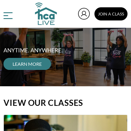
JOIN A CLASS
ANYTIME. ANYWHERE.
LEARN MORE
VIEW OUR CLASSES