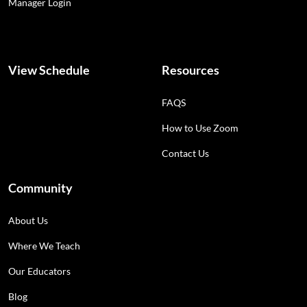
Manager Login
View Schedule
Resources
FAQS
How to Use Zoom
Contact Us
Community
About Us
Where We Teach
Our Educators
Blog