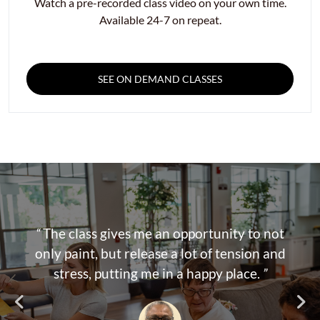
Watch a pre-recorded class video on your own time.
Available 24-7 on repeat.
SEE ON DEMAND CLASSES
“
The class gives me an opportunity to not
only paint, but release a lot of tension and
stress, putting me in a happy place.
”