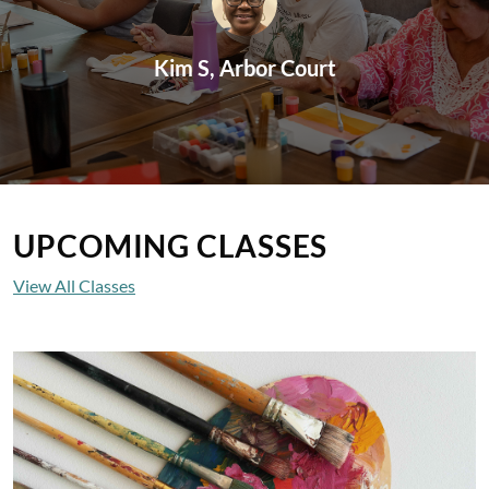
Kim S, Arbor Court
UPCOMING CLASSES
View All Classes