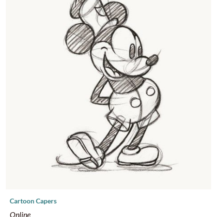
supplies. Please sign-up 5+ days in advance so we can make
sure supplies arrive in time.
Cartoon Capers
Online