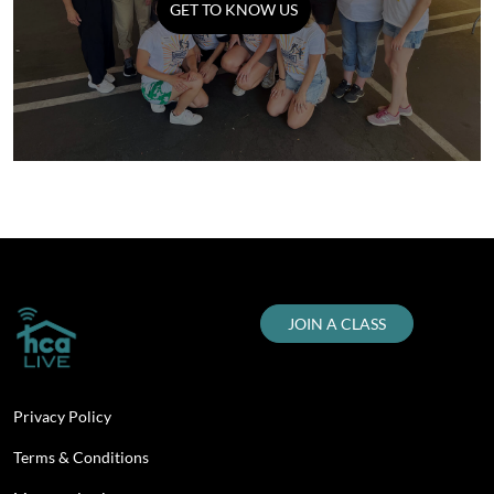
GET TO KNOW US
JOIN A CLASS
Privacy Policy
Terms & Conditions