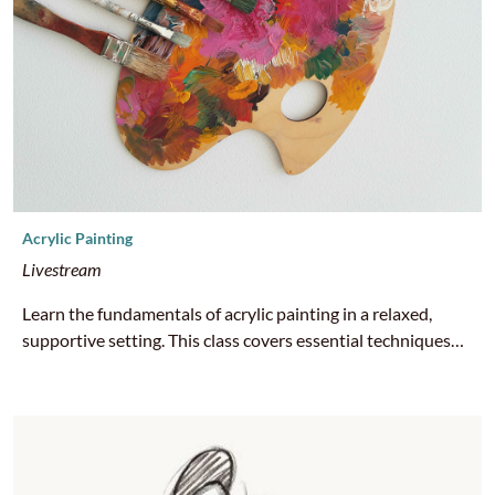
Acrylic Painting
Livestream
Learn the fundamentals of acrylic painting in a relaxed,
supportive setting. This class covers essential techniques
like color mixing, brushwork, layering, and composition.
Perfect for beginners or anyone looking to build confidence
and creative expression through paint. All supplies are
provided at no cost by HCA. Email nuri@hcahousing.org
with your name and mailing address if you would like art