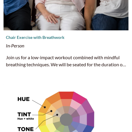
Chair Exercise with Breathwork
In-Person
Join us for a low-impact workout combined with mindful
breathing techniques. We will be seated for the duration of
this class, but don’t be fooled - we’re here to sweat! We
recommend that you bring water and wear sneakers or
closed-toed shoes.