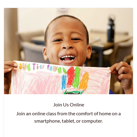
Join Us Online
Join an online class from the comfort of home on a
smartphone, tablet, or computer.